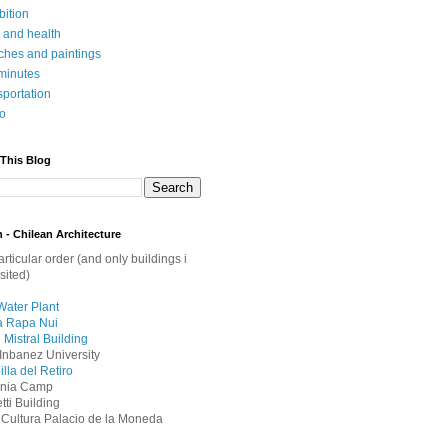
bition
 and health
ches and paintings
minutes
sportation
o
 This Blog
 - Chilean Architecture
articular order (and only buildings i
sited)
Water Plant
a Rapa Nui
 Mistral Building
Inbanez University
lla del Retiro
onia Camp
ti Building
 Cultura Palacio de la Moneda