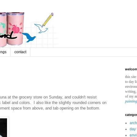
ings
contact
welcome
this sit
to day l
environm
writing,
of my ar
una at the grocery store on Sunday, and couldn't resist
paintin
label and colors. I also like the slightly rounded corners on
isement space from above, and tab opening on the bottom.
categor
arch
day 
env