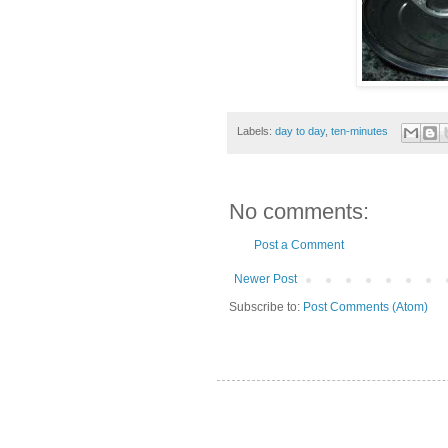
Labels:
day to day
,
ten-minutes
No comments:
Post a Comment
Newer Post
Subscribe to:
Post Comments (Atom)