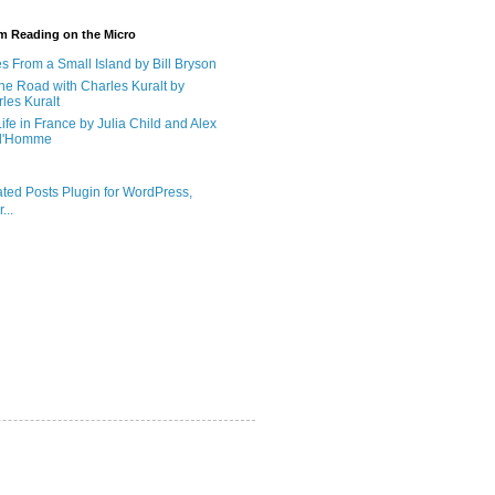
'm Reading on the Micro
s From a Small Island by Bill Bryson
he Road with Charles Kuralt by
les Kuralt
ife in France by Julia Child and Alex
d'Homme