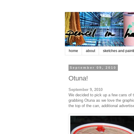
home
about
sketches and paint
September 09, 2010
Otuna!
September 9, 2010
We decided to pick up a few cans of t
grabbing Otuna as we love the graphic 
the top of the can, additional advert