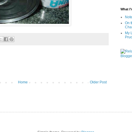
What I
Note
On t
Char
My L
Pru
Home
Older Post