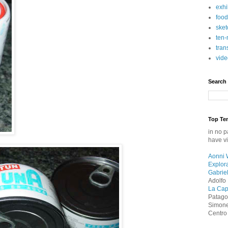
exhi
food
sket
ten-
tran
vide
Search
Top Ten
in no p
have vi
Aonni 
Explor
Gabriel
Adolfo 
La Capi
Patag
Simonet
Centro