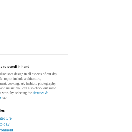
 to pencil in hand
e discusses design in all aspects of our day
ife. topics include architecture,
ent, cooking, art, fashion, photography,
 and music. you can also check out some
t work by selecting the
sketches &
gs
tab
ies
itecture
to day
ironment