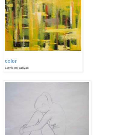
color
acrylic on
can
vas