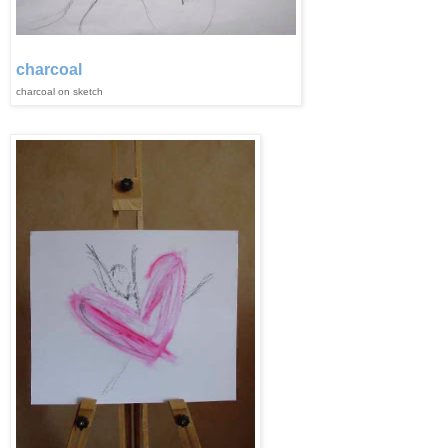
charcoal
charcoal on sketch