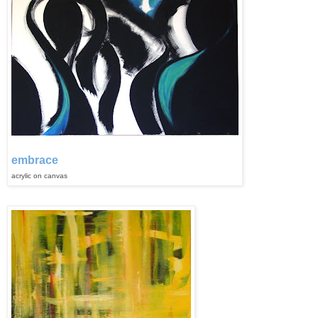
embrace
acrylic on canvas