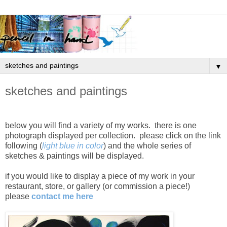
▼
sketches and paintings
below you will find a variety of my works. there is one
photograph displayed per collection. please click on the link
following (
light blue in color
) and the whole series of
sketches & paintings will be displayed.
if you would like to display a piece of my work in your
restaurant, store, or gallery (or commission a piece!)
please
contact me here