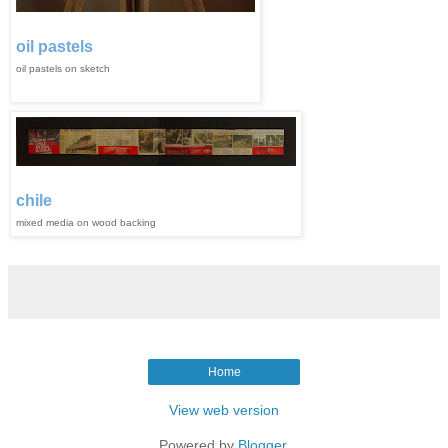
oil pastels
oil pastels on sketch
chile
mixed media on wood backing
Home
View web version
Powered by
Blogger
.